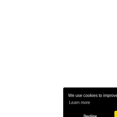
We use cookies to improve
Learn more
Decline