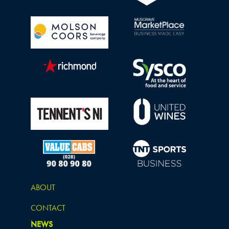
ABOUT
CONTACT
NEWS