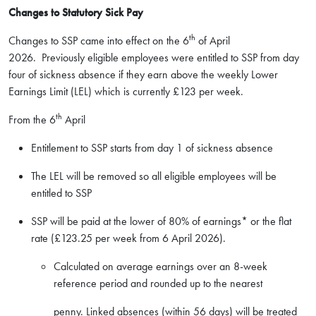
Changes to Statutory Sick Pay
th
Changes to SSP came into effect on the 6
of April
2026. Previously eligible employees were entitled to SSP from day
four of sickness absence if they earn above the weekly Lower
Earnings Limit (LEL) which is currently £123 per week.
th
From the 6
April
Entitlement to SSP starts from day 1 of sickness absence
The LEL will be removed so all eligible employees will be
entitled to SSP
SSP will be paid at the lower of 80% of earnings* or the flat
rate (£123.25 per week from 6 April 2026).
Calculated on average earnings over an 8-week
reference period and rounded up to the nearest
penny. Linked absences (within 56 days) will be treated