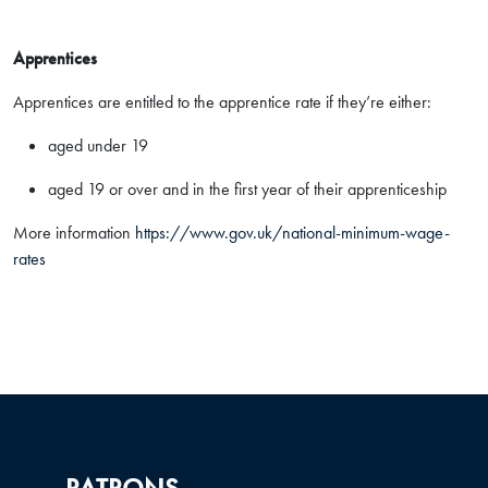
Apprentices
Apprentices are entitled to the apprentice rate if they’re either:
aged under 19
aged 19 or over and in the first year of their apprenticeship
More information
https://www.gov.uk/national-minimum-wage-
rates