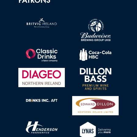
PATRONS