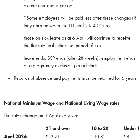
as one continuous period.
*Some employees will be paid less after these changes (if
they earn between the LEL and £154.05) so
those on sick leave as at 6 April will continue to receive
the flat rate until either that period of sick
leave ends, SSP ends (after 28 weeks), employment ends
or a pregnancy exclusion period starts.
Records of absence and payments must be retained for 6 years
National Minimum Wage and National Living Wage rates
The rates change on 1 April every year.
21 and over
18 to 20
Under 
April 2026
£12.71
£10.85
£8