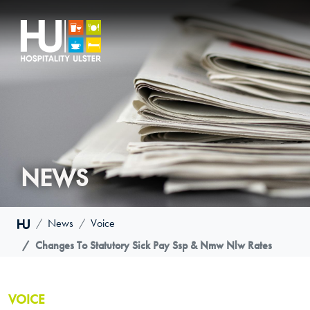
NEWS
News
Voice
Changes To Statutory Sick Pay Ssp & Nmw Nlw Rates
VOICE