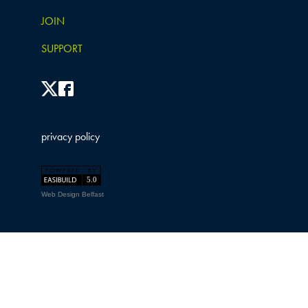
JOIN
SUPPORT
privacy policy
Web Design Belfast