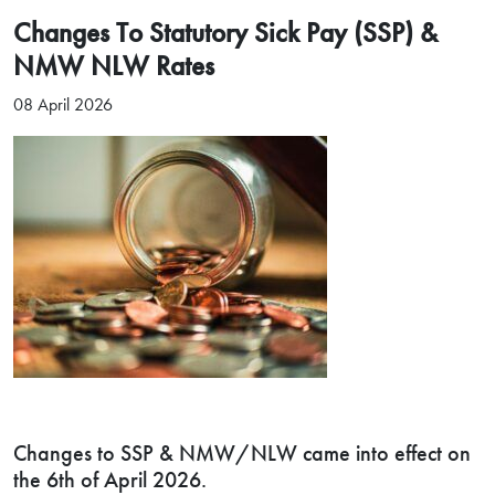
Changes To Statutory Sick Pay (SSP) &
NMW NLW Rates
08 April 2026
Changes to SSP & NMW/NLW came into effect on
the 6th of April 2026.